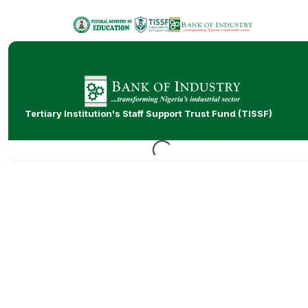
Tertiary Institution's Staff Support Trust Fund (TISSF)
Loading...